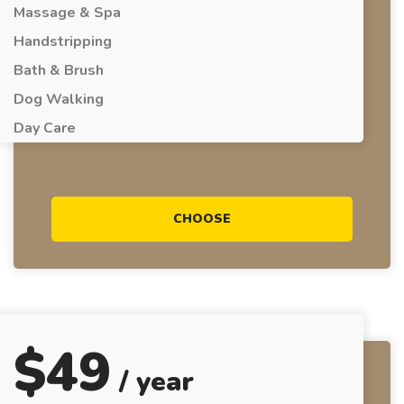
Massage & Spa
Handstripping
Bath & Brush
Dog Walking
Day Care
CHOOSE
$
49
/ year