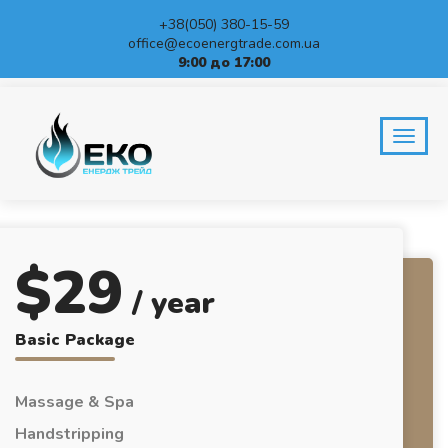
+38(050) 380-15-59
office@ecoenergtrade.com.ua
9:00 до 17:00
PRICING TABLES
Home
Pricing tables
$
29
/ year
Basic Package
Massage & Spa
Handstripping