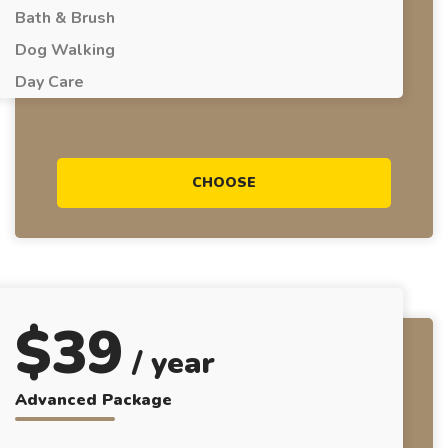
Bath & Brush
Dog Walking
Day Care
CHOOSE
$
39
/ year
Advanced Package