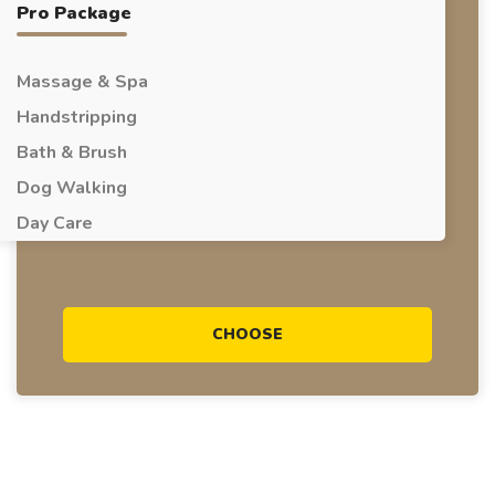
Pro Package
Massage & Spa
Handstripping
Bath & Brush
Dog Walking
Day Care
CHOOSE