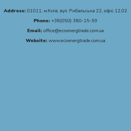
Address:
01011, м.Київ, вул. Рибальська 22, офіс 12.02
Phone:
+38(050) 380-15-59
Email:
office@ecoenergtrade.com.ua
Website:
www.ecoenergtrade.com.ua